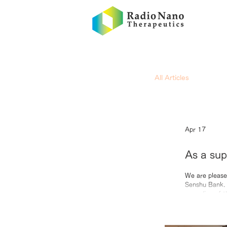
All Articles
Apr 17
As a sup
Ikeda Se
We are please
Senshu Bank. A
Radio’s 
recording of 
Takehara; Ann
initiatives th