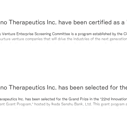
eutics Inc. have been certified as a 'Kyoto
Rank Recognized Company' by the 65th Kyoto 
y Venture Enterprise Screening Committee is a program established by the Ci
urture venture companies that will drive the industries of the next generation
Enterprise Screening Committee for fiscal ye
y evaluating new business plans based on criteria such as novelty, business vi
al, and management philosophy. In this screening, we received high recogniti
novation of our proprietary RN-501 technology, as well as the uniqu
o Therapeutics Inc. has been selected for t
 the “22nd Innovation Research and Developm
rapeutics Inc. has been selected for the Grand Prize in the “22nd Innovati
nt Grant Program,” hosted by Ikeda Senshu Bank, Ltd. This grant program a
ogram,” hosted by Ikeda Senshu Bank, Ltd.
cal communities by supporting advanced research and development plans that c
 and regional issues, thereby fostering the creation of new businesses. Our c
rive toward the social implementation of our novel boron‑containing n