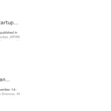
tartups
published in
an
25)
ovember 14-
e Sciences. At
ure titled
urney and