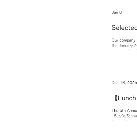
Jan 6
Selecte
to Watc
Our company h
the January 202
“Japan’s Top Entrepreneurs BEST10” 
2025 Featured Article: “Rising Stars Leading the Era: 1
Dec 16, 2025
【Lunch 
Quantum
The 5th Annua
15, 2025; Ven
the luncheon s
“From Molecul
achievements 