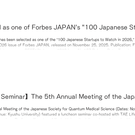
d as one of Forbes JAPAN's "100 Japanese S
h in 2026".
as been selected as one of the “100 Japanese Startups to Watch in 2026,” 
6 issue of Forbes JAPAN, released on November 25, 2025. Publication: Forbes JAPAN
January 2026 Issue No.137 Release Date: Tuesday, November 25,
00 Japanese Startups to Watch in 2026”
Official Website: https://forbesjapan.com/
Seminar】The 5th Annual Meeting of the Jap
 Medical Science Society (November 14, 20
l Meeting of the Japanese Society for Quantum Medical Science (Dates: N
ue: Kyushu University) featured a luncheon seminar co-hosted with TAE Lif
eminar, Professor Komatsu of Kyoto University delivered a well-received lect
es to Nanoparticles: The Paradigm Shift in BNCT,” detailing the research jo
leading to the development of RN-501.