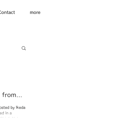
Contact
more
e from
 MBS
osted by Ikeda
ed in a
mbun.”
-Chief: Nobuo
 discuss the