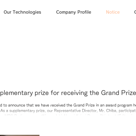
Our Technologies
Company Profile
Notice
plementary prize for receiving the Grand Priz
nshu Bank, we participated in a recording of
d to announce that we have received the Grand Prize in an award program h
s a supplementary prize, our Representative Director, Mr. Chiba, participat
program “Nippon Ichi Akarui Keizai Denpa Shi
the MBS Radio program “Nippon Ichi Akarui Keizai Denpa Shimbun” (Editor-in
ouncer: Hiroko Matsukawa). During the recording, we had the opportunity to
at led to the award, our commitment to our business, and our future