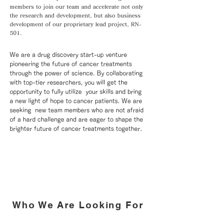
members to join our team and accelerate not only
the research and development, but also business
development of our proprietary lead project, RN-
501.
We are a drug discovery start-up venture
pioneering the future of cancer treatments
through the power of science. By collaborating
with top-tier researchers, you will get the
opportunity to fully utilize your skills and bring
a new light of hope to cancer patients. We are
seeking new team members who are not afraid
of a hard challenge and are eager to shape the
brighter future of cancer treatments together.
Who We Are Looking For