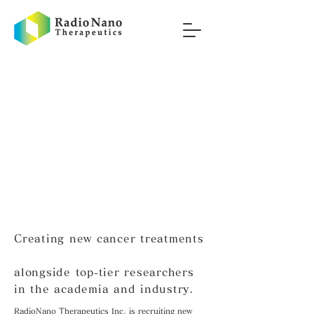
Creating new cancer treatments
alongside top-tier researchers
in the academia and industry.
RadioNano Therapeutics Inc. is recruiting new