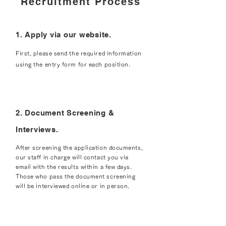
Recruitment Process
1. Apply via our website.
First, please send the required information
using the entry form for each position.
2. Document Screening &
Interviews.
After screening the application documents,
our staff in charge will contact you via
email with the results within a few days.
Those who pass the document screening
will be interviewed online or in person.