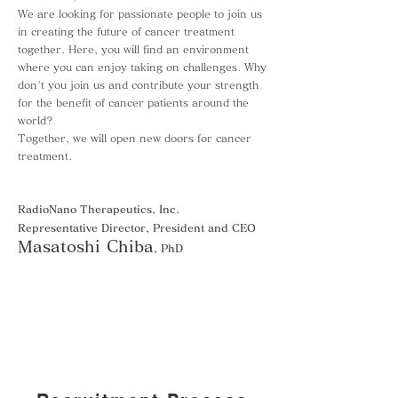
We are looking for passionate people to join us
in creating the future of cancer treatment
together. Here, you will find an environment
where you can enjoy taking on challenges. Why
don't you join us and contribute your strength
for the benefit of cancer patients around the
world?
Together, we will open new doors for cancer
treatment.
RadioNano Therapeutics, Inc.
Representative Director, President and CEO
Masatoshi Chiba
, PhD