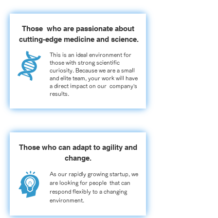
Those who are passionate about
cutting-edge medicine and science.
This is an ideal environment for
those with strong scientific
curiosity. Because we are a small
and elite team, your work will have
a direct impact on our company’s
results.
Those who can adapt to agility and
change.
As our rapidly growing startup, we
are looking for people that can
respond flexibly to a changing
environment.