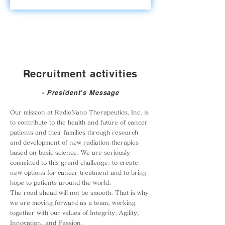
Recruitment activities
- President’s Message
Our mission at RadioNano Therapeutics, Inc. is
to contribute to the health and future of cancer
patients and their families through research
and development of new radiation therapies
based on basic science. We are seriously
committed to this grand challenge: to create
new options for cancer treatment and to bring
hope to patients around the world.
The road ahead will not be smooth. That is why
we are moving forward as a team, working
together with our values of Integrity, Agility,
Innovation, and Passion.