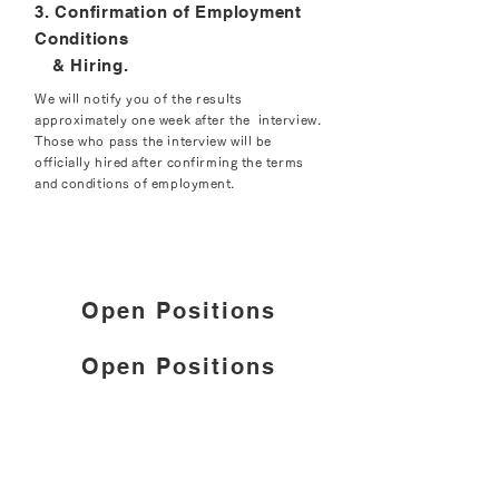
3. Confirmation of Employment
Conditions
& Hiring.
We will notify you of the results
approximately one week after the interview.
Those who pass the interview will be
officially hired after confirming the terms
and conditions of employment.
Open Positions
Open Positions