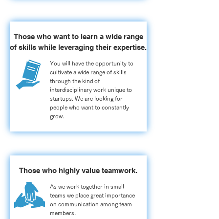
Those who want to learn a wide range
of skills while leveraging their expertise.
You will have the opportunity to
cultivate a wide range of skills
through the kind of
interdisciplinary work unique to
startups. We are looking for
people who want to constantly
grow.
Those who highly value teamwork.
As we work together in small
teams we place great importance
on communication among team
members.