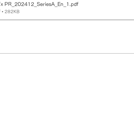
Tx PR_202412_SeriesA_En_1
.pdf
 • 282KB
yoto
Copyright © RadioNano Therapeutics Inc. All Rights Reserved.