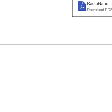
RadioNano 
Download PDF
RadioNano Therapeutics Inc.
36-1 Yoshidahonmachi, Sakyo-ku, K
JAPAN 606-8501