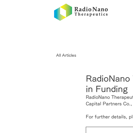
All Articles
RadioNano T
in Funding
RadioNano Therapeuti
Capital Partners Co.,
For further details, 