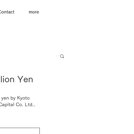
Contact
more
lion Yen
 yen by 
Kyoto 
apital Co. Ltd.
.