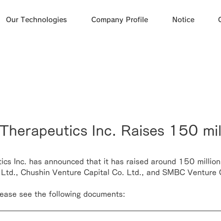
Our Technologies
Company Profile
Notice
herapeutics Inc. Raises 150 mil
cs Inc. has announced that it has raised around 150 million
 Ltd.
, 
Chushin Venture Capital Co. Ltd.
, and 
SMBC Venture C
please see the following documents: