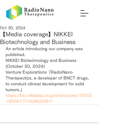
Oct 30, 2024
【Media coverage】NIKKEI
Biotechnology and Business
An article introducing our company was 
published.
NIKKEI Biotechnology and Business 
(October 30, 2024）
Venture Explorations「RadioNano 
Therapeutics, a developer of BNCT drugs, 
to conduct clinical development for solid 
tumors.」
https://bio.nikkeibp.co.jp/atcl/column/16/02
1500017/102800351/
RadioNano Therapeutics Inc.